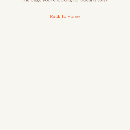
Back to Home