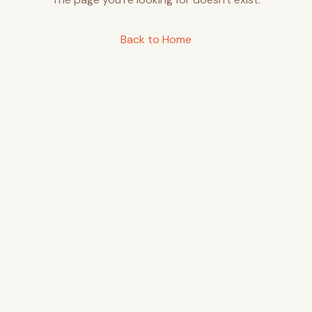
Back to Home