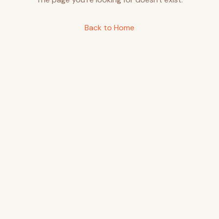
Back to Home